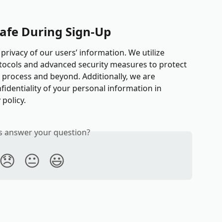
Safe During Sign-Up
 privacy of our users’ information. We utilize 
tocols and advanced security measures to protect 
process and beyond. Additionally, we are 
identiality of your personal information in 
 policy.
is answer your question?
😞
😐
😃