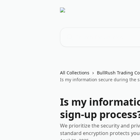
Skip to main content
Search for articles...
All Collections
BullRush Trading Co
Is my information secure during the 
Is my informati
sign-up process
We prioritize the security and pri
standard encryption protects you