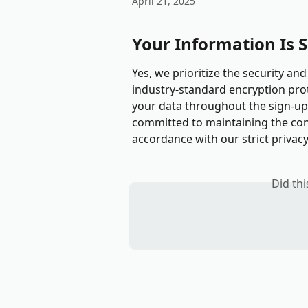
April 21, 2025
Your Information Is 
Yes, we prioritize the security and
industry-standard encryption pro
your data throughout the sign-up 
committed to maintaining the conf
accordance with our strict privacy
Did th