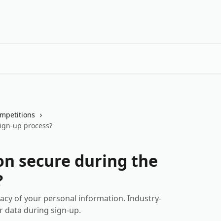
mpetitions
sign-up process?
on secure during the
?
vacy of your personal information. Industry-
r data during sign-up.