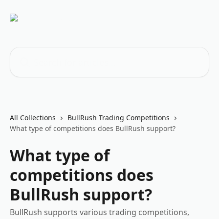
Skip to main content
Search for articles...
All Collections
BullRush Trading Competitions
What type of competitions does BullRush support?
What type of
competitions does
BullRush support?
BullRush supports various trading competitions,