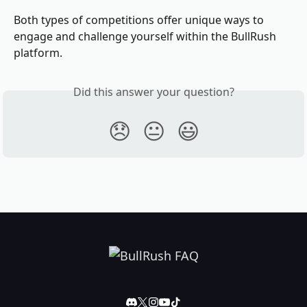
Both types of competitions offer unique ways to 
engage and challenge yourself within the BullRush 
platform.
Did this answer your question?
😞
😐
😃