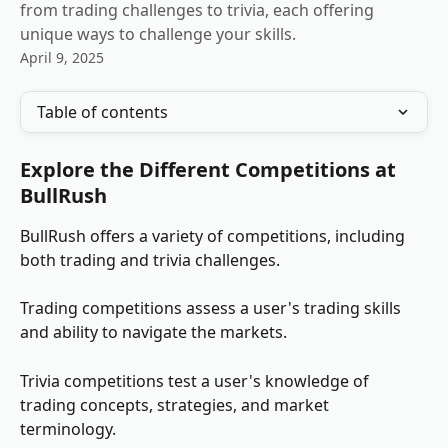
from trading challenges to trivia, each offering
unique ways to challenge your skills.
April 9, 2025
Table of contents
Explore the Different Competitions at 
BullRush
BullRush offers a variety of competitions, including 
both trading and trivia challenges.
Trading competitions assess a user's trading skills 
and ability to navigate the markets.
Trivia competitions test a user's knowledge of 
trading concepts, strategies, and market 
terminology.