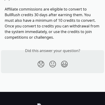
Affiliate commissions are eligible to convert to 
BullRush credits 30 days after earning them. You 
must also have a minimum of 10 credits to convert.  
Once you convert to credits you can withdrawal from 
the system immediately, or use the credits to join 
competitions or challenges.
Did this answer your question?
😞
😐
😃