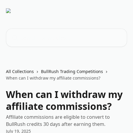
Skip to main content
Search for articles...
All Collections
BullRush Trading Competitions
When can I withdraw my affiliate commissions?
When can I withdraw my
affiliate commissions?
Affiliate commissions are eligible to convert to
BullRush credits 30 days after earning them.
July 19, 2025