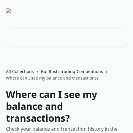
Skip to main content
Search for articles...
All Collections
BullRush Trading Competitions
Where can I see my balance and transactions?
Where can I see my
balance and
transactions?
Check your balance and transaction history in the