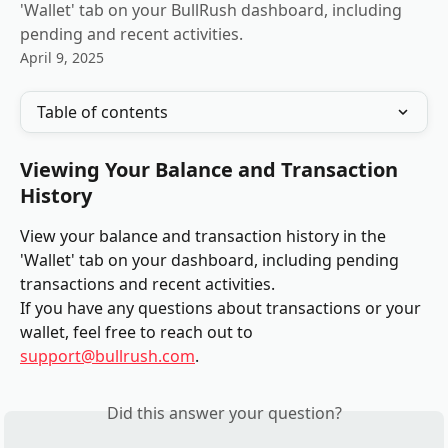
'Wallet' tab on your BullRush dashboard, including
pending and recent activities.
April 9, 2025
Table of contents
Viewing Your Balance and Transaction 
History
View your balance and transaction history in the 
'Wallet' tab on your dashboard, including pending 
transactions and recent activities.
If you have any questions about transactions or your 
wallet, feel free to reach out to 
support@bullrush.com
.
Did this answer your question?