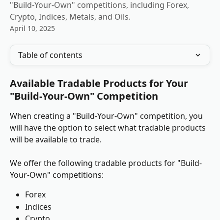
"Build-Your-Own" competitions, including Forex,
Crypto, Indices, Metals, and Oils.
April 10, 2025
Table of contents
Available Tradable Products for Your 
"Build-Your-Own" Competition
When creating a "Build-Your-Own" competition, you 
will have the option to select what tradable products 
will be available to trade.
We offer the following tradable products for "Build-
Your-Own" competitions:
Forex
Indices
Crypto