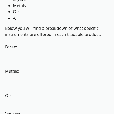
Metals
Oils
All
Below you will find a breakdown of what specific 
instruments are offered in each tradable product:
Forex:
Metals:
Oils: