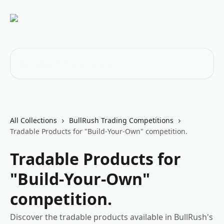
Skip to main content
Search for articles...
All Collections
BullRush Trading Competitions
Tradable Products for "Build-Your-Own" competition.
Tradable Products for
"Build-Your-Own"
competition.
Discover the tradable products available in BullRush's