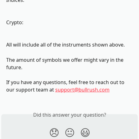
Indices:
Crypto:
All will include all of the instruments shown above.
The amount of symbols we offer might vary in the 
future.
If you have any questions, feel free to reach out to 
our support team at 
support@bullrush.com
Did this answer your question?
😞
😐
😃