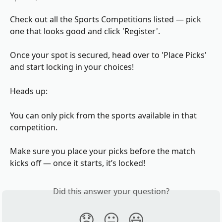
Check out all the Sports Competitions listed — pick 
one that looks good and click 'Register'.
Once your spot is secured, head over to 'Place Picks' 
and start locking in your choices!
Heads up:
You can only pick from the sports available in that 
competition.
Make sure you place your picks before the match 
kicks off — once it starts, it’s locked!
Did this answer your question?
😞
😐
😃