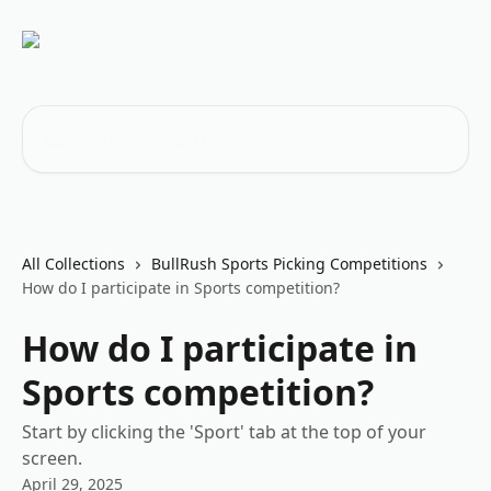
Skip to main content
Search for articles...
All Collections
BullRush Sports Picking Competitions
How do I participate in Sports competition?
How do I participate in
Sports competition?
Start by clicking the 'Sport' tab at the top of your
screen.
April 29, 2025