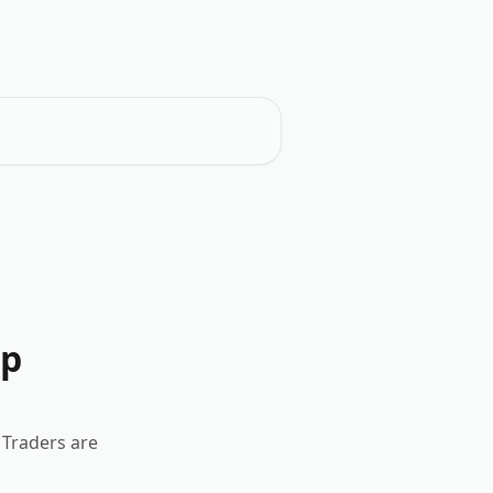
ep
 Traders are