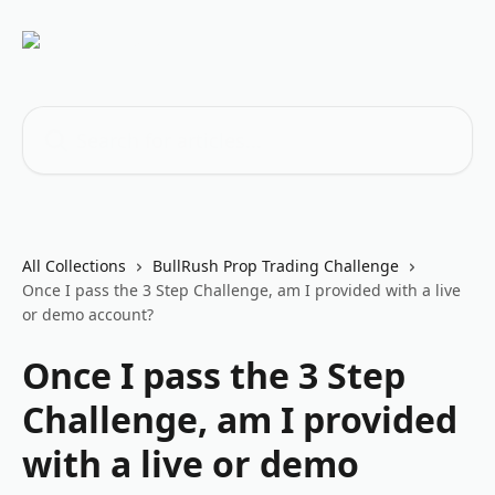
Skip to main content
Search for articles...
All Collections
BullRush Prop Trading Challenge
Once I pass the 3 Step Challenge, am I provided with a live
or demo account?
Once I pass the 3 Step
Challenge, am I provided
with a live or demo