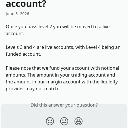
account?
June 3, 2026
Once you pass level 2 you will be moved to a live 
account. 
Levels 3 and 4 are live accounts, with Level 4 being an 
funded account. 
Please note that we fund your account with notional 
amounts. The amount in your trading account and 
the amount in our margin account with the liquidity 
provider may not match.
Did this answer your question?
😞
😐
😃