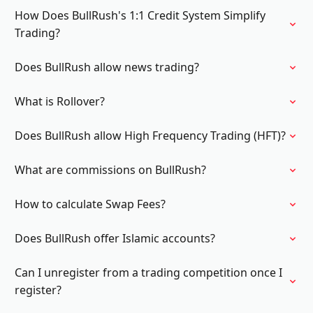
How Does BullRush's 1:1 Credit System Simplify
Trading?
Does BullRush allow news trading?
What is Rollover?
Does BullRush allow High Frequency Trading (HFT)?
What are commissions on BullRush?
How to calculate Swap Fees?
Does BullRush offer Islamic accounts?
Can I unregister from a trading competition once I
register?