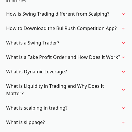
41 articles
How is Swing Trading different from Scalping?
How to Download the BullRush Competition App?
What is a Swing Trader?
What is a Take Profit Order and How Does It Work?
What is Dynamic Leverage?
What is Liquidity in Trading and Why Does It
Matter?
What is scalping in trading?
What is slippage?