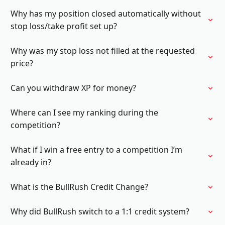
Why has my position closed automatically without
stop loss/take profit set up?
Why was my stop loss not filled at the requested
price?
Can you withdraw XP for money?
Where can I see my ranking during the
competition?
What if I win a free entry to a competition I’m
already in?
What is the BullRush Credit Change?
Why did BullRush switch to a 1:1 credit system?