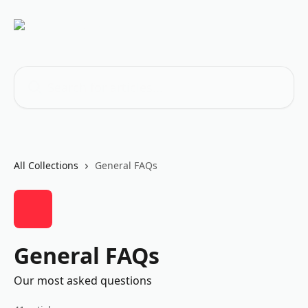
Skip to main content
Search for articles...
All Collections
General FAQs
General FAQs
Our most asked questions