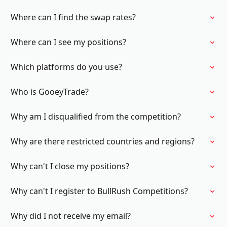
Where can I find the swap rates?
Where can I see my positions?
Which platforms do you use?
Who is GooeyTrade?
Why am I disqualified from the competition?
Why are there restricted countries and regions?
Why can't I close my positions?
Why can't I register to BullRush Competitions?
Why did I not receive my email?