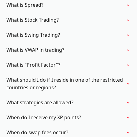
What is Spread?
What is Stock Trading?
What is Swing Trading?
What is VWAP in trading?
What is “Profit Factor"?
What should I do if I reside in one of the restricted
countries or regions?
What strategies are allowed?
When do I receive my XP points?
When do swap fees occur?